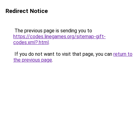
Redirect Notice
The previous page is sending you to
https://codes.linegames.org/sitemap-gift-
codes.xml?.html
.
If you do not want to visit that page, you can
return to
the previous page
.