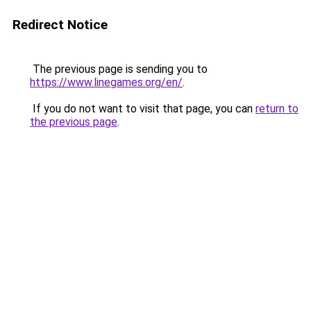
Redirect Notice
The previous page is sending you to
https://www.linegames.org/en/
.
If you do not want to visit that page, you can
return to
the previous page
.