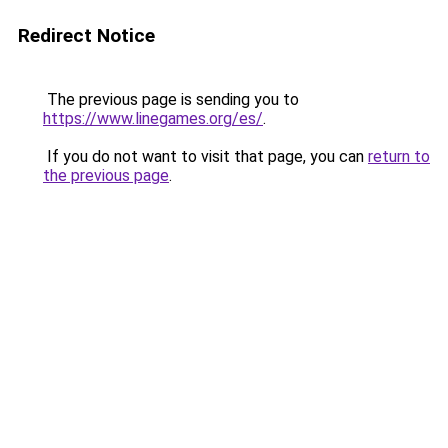
Redirect Notice
The previous page is sending you to
https://www.linegames.org/es/
.
If you do not want to visit that page, you can
return to
the previous page
.