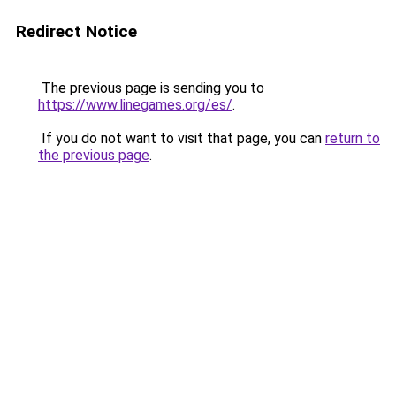
Redirect Notice
The previous page is sending you to
https://www.linegames.org/es/
.
If you do not want to visit that page, you can
return to
the previous page
.