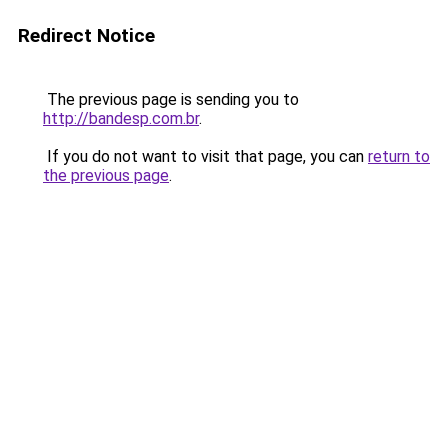
Redirect Notice
The previous page is sending you to
http://bandesp.com.br
.
If you do not want to visit that page, you can
return to
the previous page
.