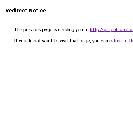
Redirect Notice
The previous page is sending you to
http://gs.glob.co.co
If you do not want to visit that page, you can
return to t