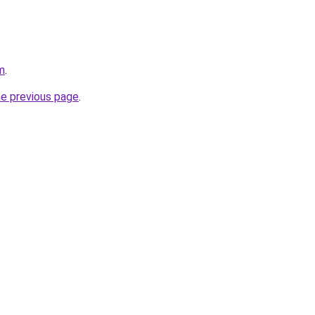
m
.
he previous page
.