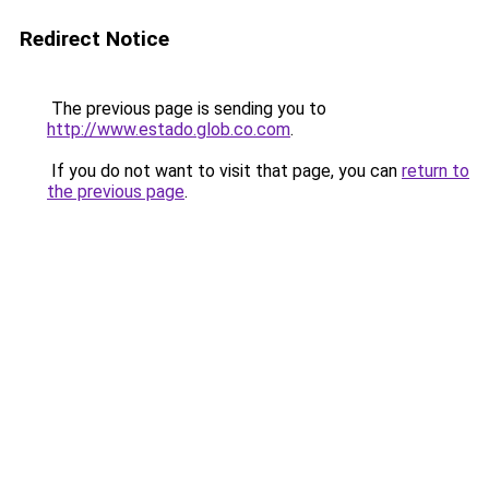
Redirect Notice
The previous page is sending you to
http://www.estado.glob.co.com
.
If you do not want to visit that page, you can
return to
the previous page
.