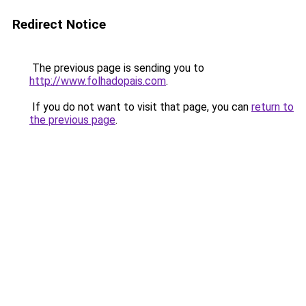
Redirect Notice
The previous page is sending you to
http://www.folhadopais.com
.
If you do not want to visit that page, you can
return to
the previous page
.