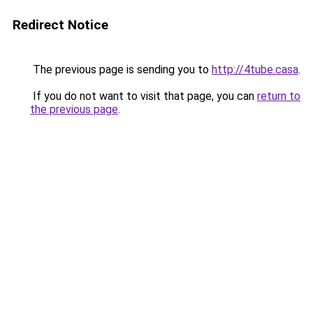
Redirect Notice
The previous page is sending you to
http://4tube.casa
.
If you do not want to visit that page, you can
return to
the previous page
.