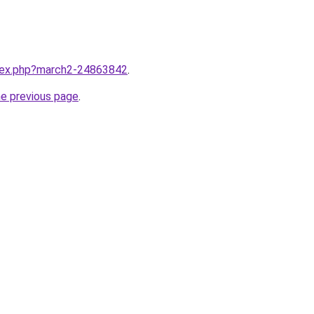
ndex.php?march2-24863842
.
he previous page
.