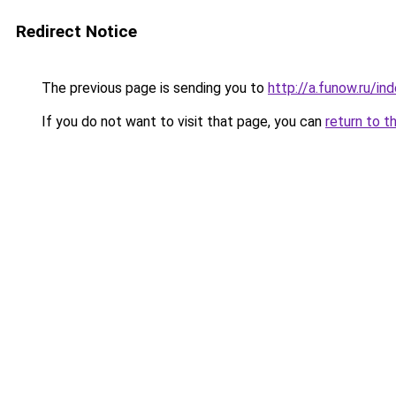
Redirect Notice
The previous page is sending you to
http://a.funow.ru/i
If you do not want to visit that page, you can
return to t