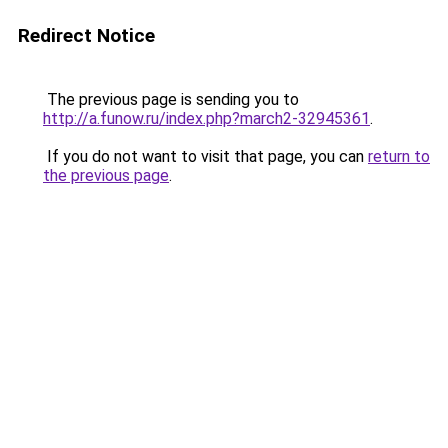
Redirect Notice
The previous page is sending you to
http://a.funow.ru/index.php?march2-32945361
.
If you do not want to visit that page, you can
return to
the previous page
.