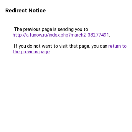
Redirect Notice
The previous page is sending you to
http://a.funow.ru/index.php?march2-38277491
.
If you do not want to visit that page, you can
return to
the previous page
.