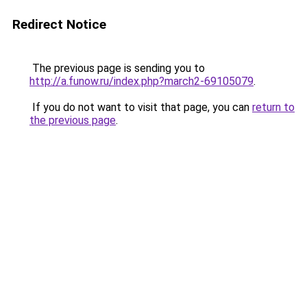
Redirect Notice
The previous page is sending you to
http://a.funow.ru/index.php?march2-69105079
.
If you do not want to visit that page, you can
return to
the previous page
.