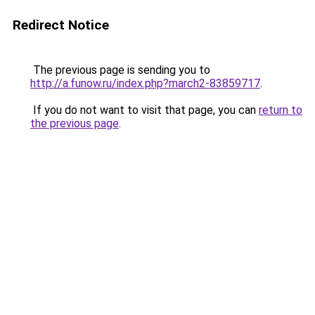
Redirect Notice
The previous page is sending you to
http://a.funow.ru/index.php?march2-83859717
.
If you do not want to visit that page, you can
return to
the previous page
.