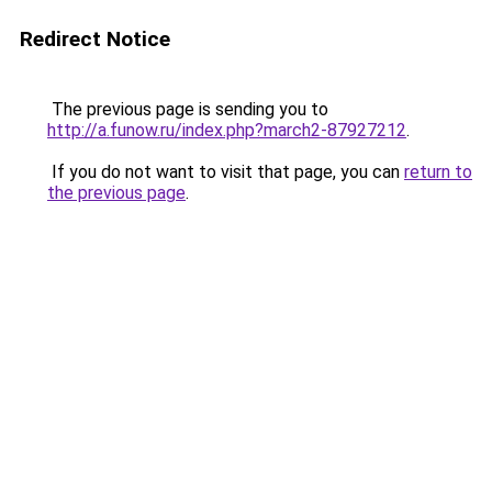
Redirect Notice
The previous page is sending you to
http://a.funow.ru/index.php?march2-87927212
.
If you do not want to visit that page, you can
return to
the previous page
.