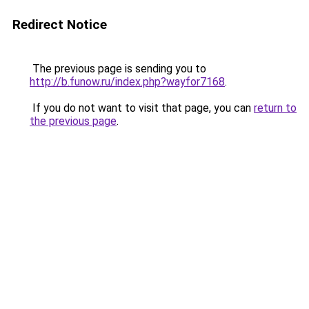
Redirect Notice
The previous page is sending you to
http://b.funow.ru/index.php?wayfor7168
.
If you do not want to visit that page, you can
return to
the previous page
.