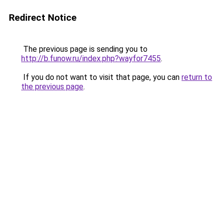
Redirect Notice
The previous page is sending you to
http://b.funow.ru/index.php?wayfor7455
.
If you do not want to visit that page, you can
return to
the previous page
.