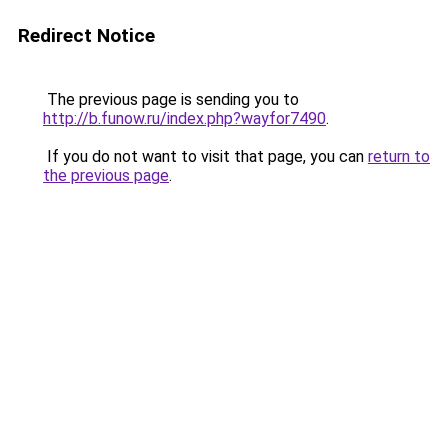
Redirect Notice
The previous page is sending you to
http://b.funow.ru/index.php?wayfor7490
.
If you do not want to visit that page, you can
return to
the previous page
.