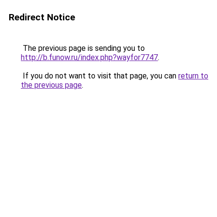
Redirect Notice
The previous page is sending you to
http://b.funow.ru/index.php?wayfor7747
.
If you do not want to visit that page, you can
return to
the previous page
.