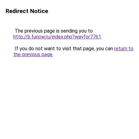
Redirect Notice
The previous page is sending you to
http://b.funow.ru/index.php?wayfor7761
.
If you do not want to visit that page, you can
return to
the previous page
.