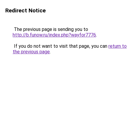
Redirect Notice
The previous page is sending you to
http://b.funow.ru/index.php?wayfor7776
.
If you do not want to visit that page, you can
return to
the previous page
.