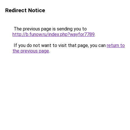
Redirect Notice
The previous page is sending you to
http://b.funow.ru/index.php?wayfor7789
.
If you do not want to visit that page, you can
return to
the previous page
.