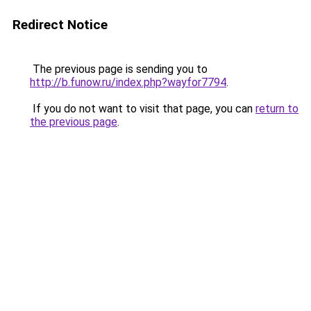
Redirect Notice
The previous page is sending you to
http://b.funow.ru/index.php?wayfor7794
.
If you do not want to visit that page, you can
return to
the previous page
.