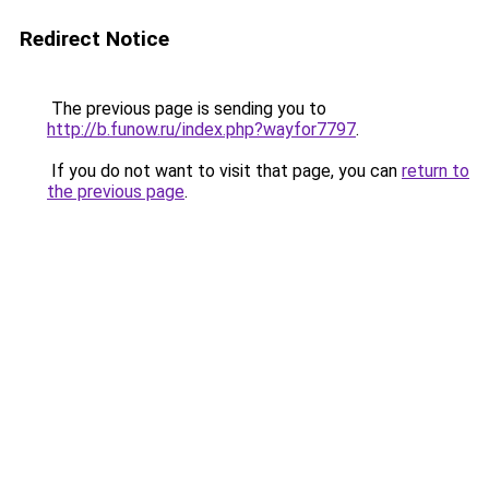
Redirect Notice
The previous page is sending you to
http://b.funow.ru/index.php?wayfor7797
.
If you do not want to visit that page, you can
return to
the previous page
.