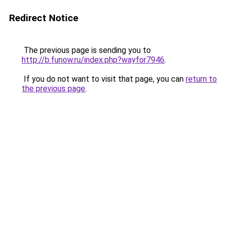
Redirect Notice
The previous page is sending you to
http://b.funow.ru/index.php?wayfor7946
.
If you do not want to visit that page, you can
return to
the previous page
.