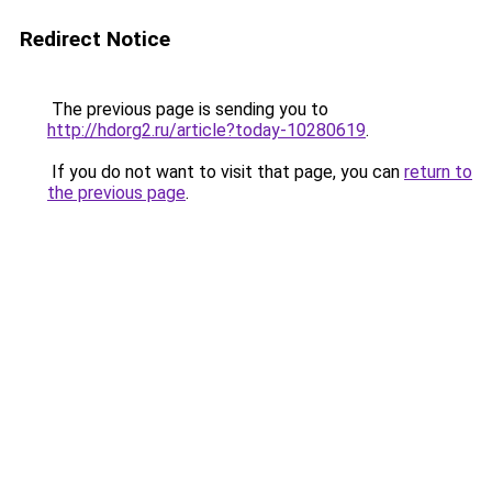
Redirect Notice
The previous page is sending you to
http://hdorg2.ru/article?today-10280619
.
If you do not want to visit that page, you can
return to
the previous page
.