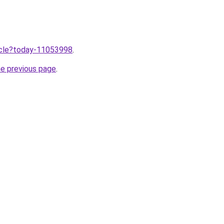
ticle?today-11053998
.
he previous page
.