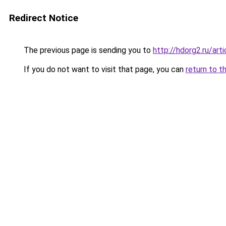
Redirect Notice
The previous page is sending you to
http://hdorg2.ru/ar
If you do not want to visit that page, you can
return to t