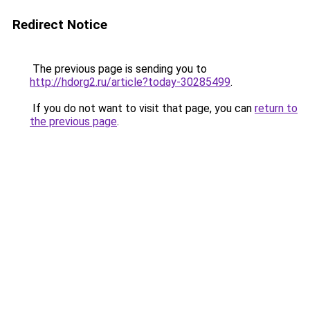
Redirect Notice
The previous page is sending you to
http://hdorg2.ru/article?today-30285499
.
If you do not want to visit that page, you can
return to
the previous page
.