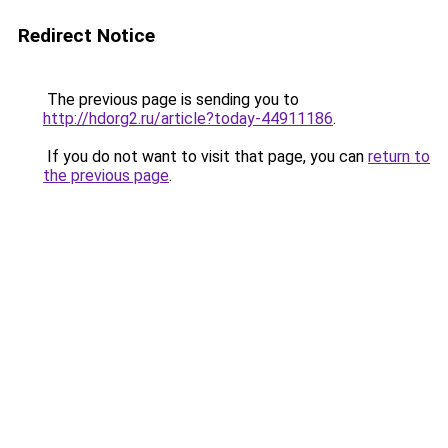
Redirect Notice
The previous page is sending you to
http://hdorg2.ru/article?today-44911186
.
If you do not want to visit that page, you can
return to
the previous page
.