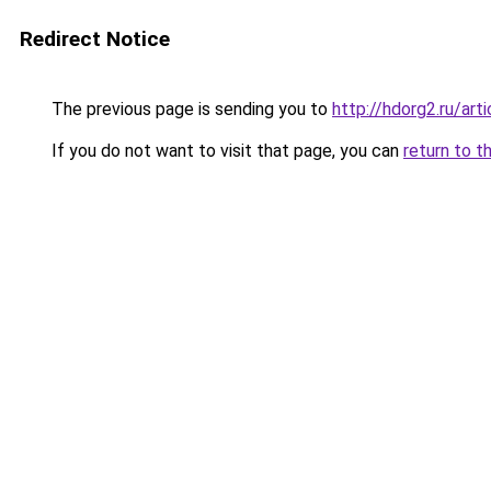
Redirect Notice
The previous page is sending you to
http://hdorg2.ru/ar
If you do not want to visit that page, you can
return to t