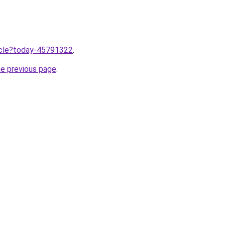
ticle?today-45791322
.
he previous page
.