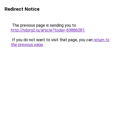
Redirect Notice
The previous page is sending you to
http://hdorg2.ru/article?today-69886081
.
If you do not want to visit that page, you can
return to
the previous page
.