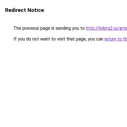
Redirect Notice
The previous page is sending you to
http://hdorg2.ru/ar
If you do not want to visit that page, you can
return to t