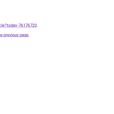
ticle?today-76176720
.
he previous page
.