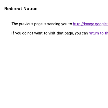
Redirect Notice
The previous page is sending you to
http://image.google
If you do not want to visit that page, you can
return to t