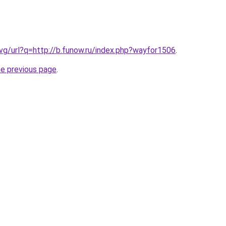
.vg/url?q=http://b.funow.ru/index.php?wayfor1506
.
he previous page
.