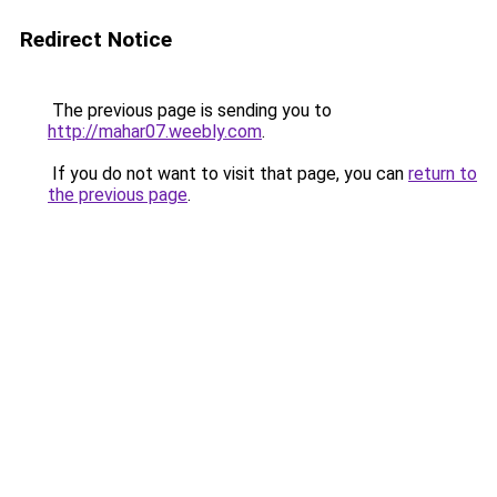
Redirect Notice
The previous page is sending you to
http://mahar07.weebly.com
.
If you do not want to visit that page, you can
return to
the previous page
.