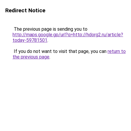
Redirect Notice
The previous page is sending you to
http://maps.google.gp/url?q=http://hdorg2.ru/article?
today-59781501
.
If you do not want to visit that page, you can
return to
the previous page
.