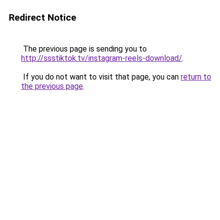
Redirect Notice
The previous page is sending you to
http://ssstiktok.tv/instagram-reels-download/
.
If you do not want to visit that page, you can
return to
the previous page
.