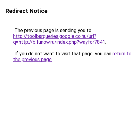
Redirect Notice
The previous page is sending you to
http://toolbarqueries.google.co.hu/url?
q=http://b.funow.ru/index.php?wayfor7841
.
If you do not want to visit that page, you can
return to
the previous page
.