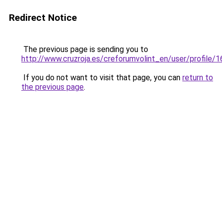
Redirect Notice
The previous page is sending you to
http://www.cruzroja.es/creforumvolint_en/user/profile/
If you do not want to visit that page, you can
return to
the previous page
.