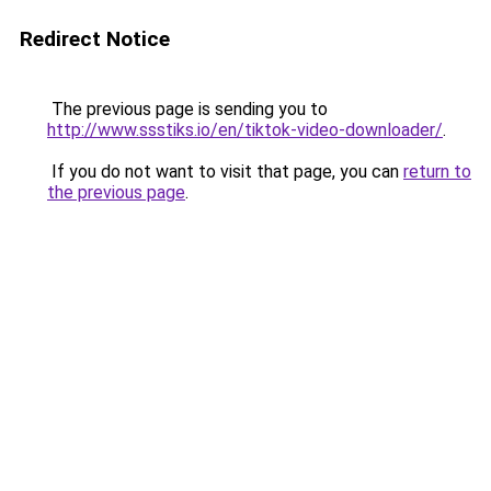
Redirect Notice
The previous page is sending you to
http://www.ssstiks.io/en/tiktok-video-downloader/
.
If you do not want to visit that page, you can
return to
the previous page
.