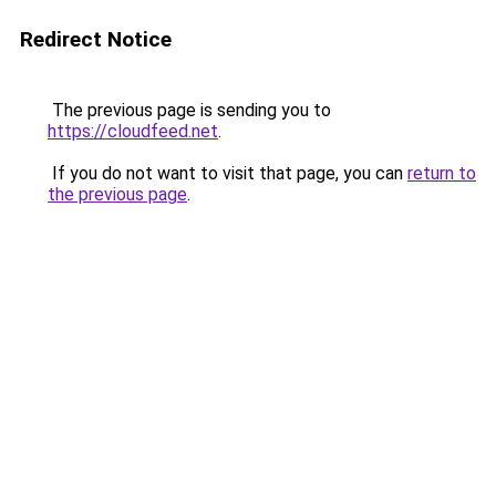
Redirect Notice
The previous page is sending you to
https://cloudfeed.net
.
If you do not want to visit that page, you can
return to
the previous page
.