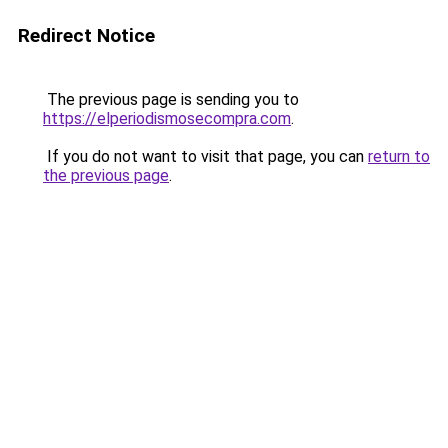
Redirect Notice
The previous page is sending you to
https://elperiodismosecompra.com
.
If you do not want to visit that page, you can
return to
the previous page
.