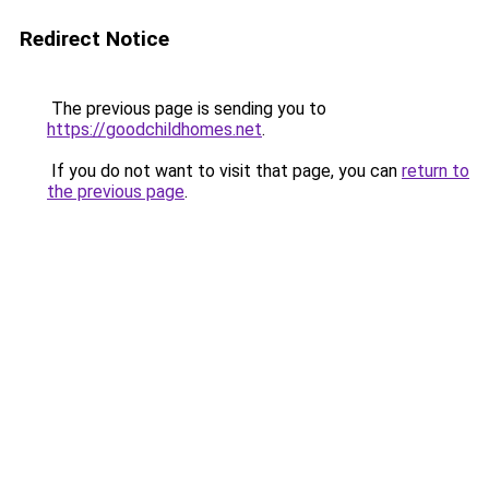
Redirect Notice
The previous page is sending you to
https://goodchildhomes.net
.
If you do not want to visit that page, you can
return to
the previous page
.