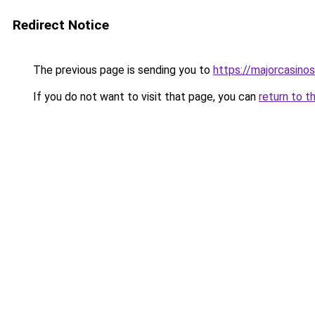
Redirect Notice
The previous page is sending you to
https://majorcasino
If you do not want to visit that page, you can
return to t