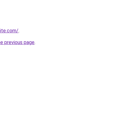
site.com/
.
he previous page
.