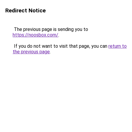
Redirect Notice
The previous page is sending you to
https://noosbox.com/
.
If you do not want to visit that page, you can
return to
the previous page
.