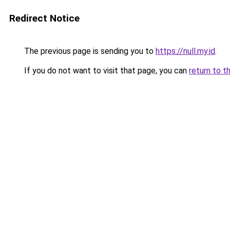
Redirect Notice
The previous page is sending you to
https://null.my.id
.
If you do not want to visit that page, you can
return to t