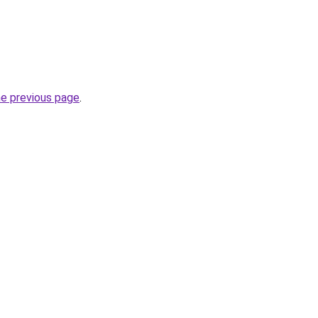
he previous page
.