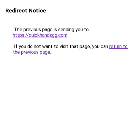
Redirect Notice
The previous page is sending you to
https://quickhandsgg.com
.
If you do not want to visit that page, you can
return to
the previous page
.