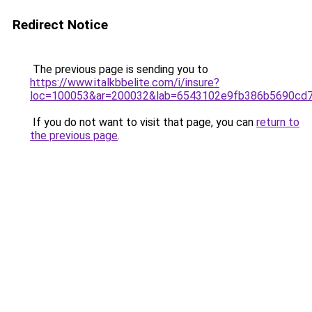
Redirect Notice
The previous page is sending you to
https://www.italkbbelite.com/i/insure?
loc=100053&ar=200032&lab=6543102e9fb386b5690cd7
If you do not want to visit that page, you can
return to
the previous page
.