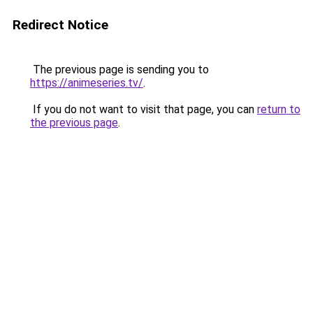
Redirect Notice
The previous page is sending you to
https://animeseries.tv/
.
If you do not want to visit that page, you can
return to
the previous page
.