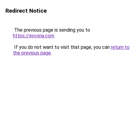
Redirect Notice
The previous page is sending you to
https://ayvona.com
.
If you do not want to visit that page, you can
return to
the previous page
.