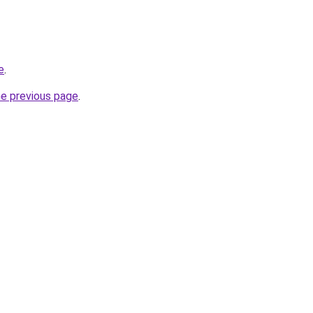
e
.
he previous page
.