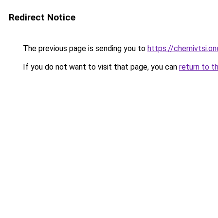
Redirect Notice
The previous page is sending you to
https://chernivtsi.on
If you do not want to visit that page, you can
return to t